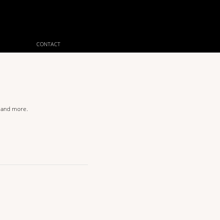
CONTACT
s and more.