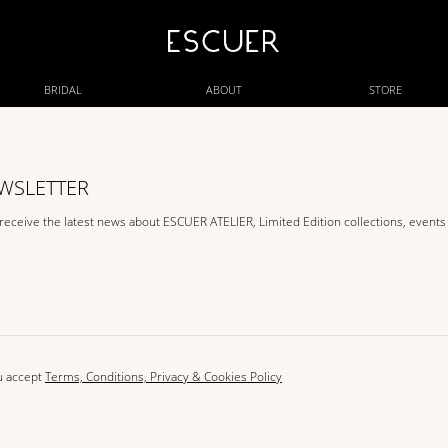
BRIDAL
ABOUT
STORE
EWSLETTER
 receive the latest news about ESCUER ATELIER, Limited Edition collections, event
u accept
Terms, Conditions, Privacy & Cookies Policy