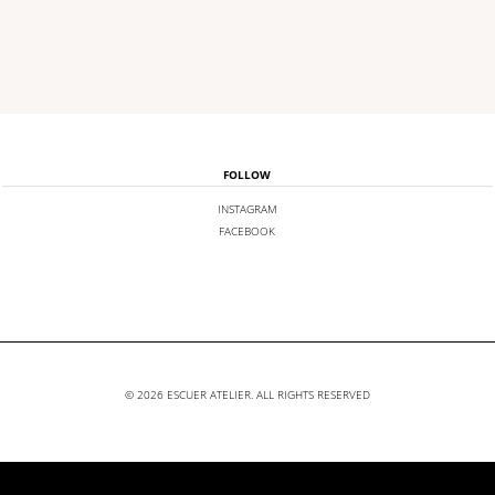
FOLLOW
INSTAGRAM
FACEBOOK
© 2026 ESCUER ATELIER. ALL RIGHTS RESERVED