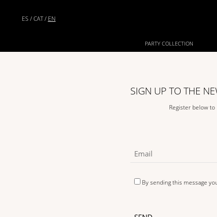
ES
/
CAT
/
EN
PARTY COLLECTION
SIGN UP TO THE N
Register below to
By sending this message yo