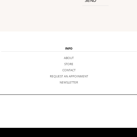
INFO
ABOUT
STORE
CONTACT
REQUEST AN APPOINMENT
NEWSLETTER