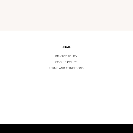
LEGAL
PRIVACY POLICY
COOKIE POLICY
TERMS AND CONDITIONS