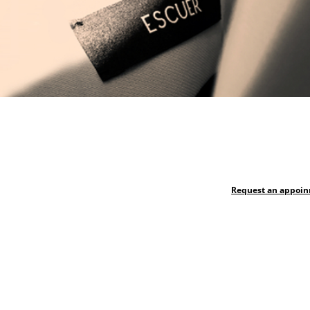
Request an appoi