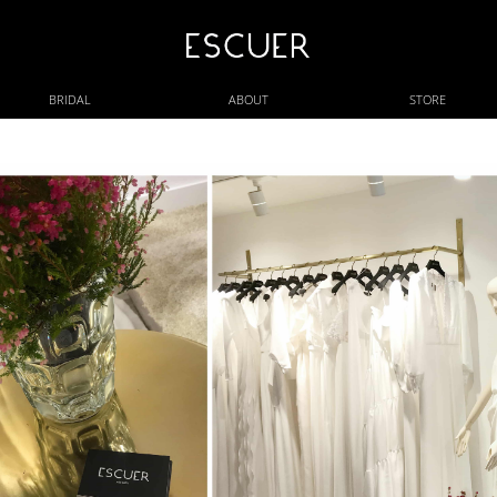
BRIDAL
ABOUT
STORE