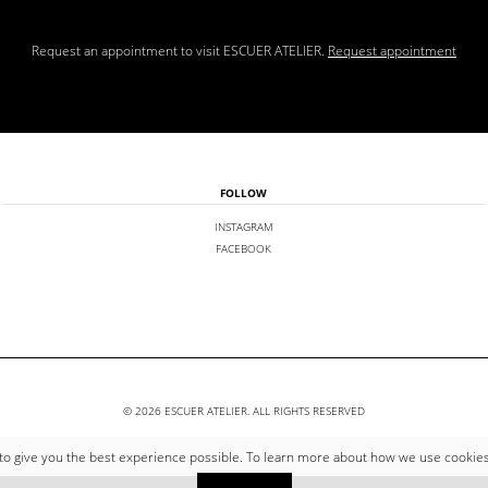
Request an appointment to visit ESCUER ATELIER.
Request appointment
FOLLOW
INSTAGRAM
FACEBOOK
© 2026 ESCUER ATELIER. ALL RIGHTS RESERVED
to give you the best experience possible. To learn more about how we use cookie