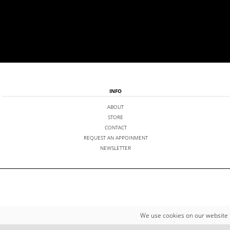
INFO
ABOUT
STORE
CONTACT
REQUEST AN APPOINMENT
NEWSLETTER
We use cookies on our website 