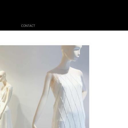
CONTACT