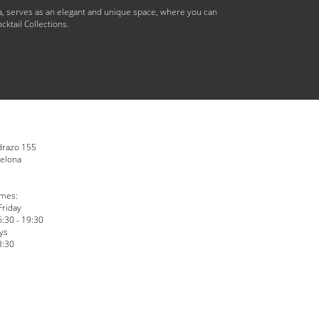
, serves as an elegant and unique space, where you can
cktail Collections.
drazo 155
elona
N
imes:
Friday
6:30 - 19:30
ys
3:30