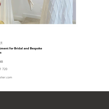
ct
ment for Bridal and Bespoke
s
 us
1 720
elier.com