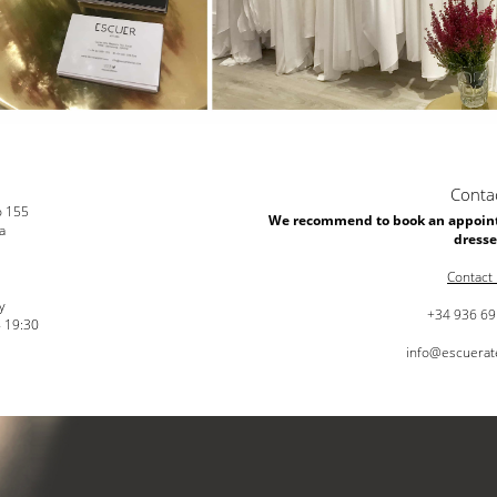
Conta
o 155
We recommend to book an appoint
a
dresse
Contact
y
+34 936 69
- 19:30
info@escuerat