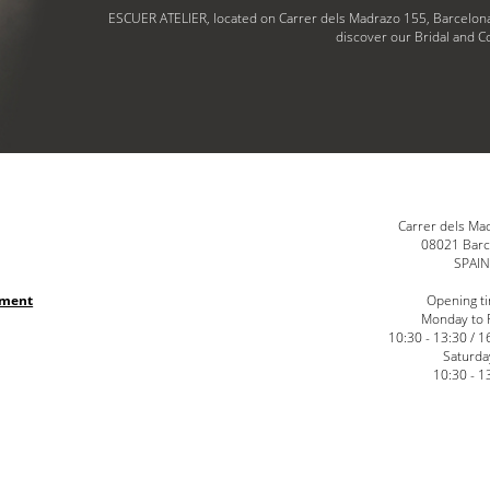
ESCUER ATELIER, located on Carrer dels Madrazo 155, Barcelona
discover our Bridal and Co
Carrer dels Ma
08021 Barc
SPAI
nment
Opening t
Monday to 
10:30 - 13:30 / 1
Saturda
10:30 - 1