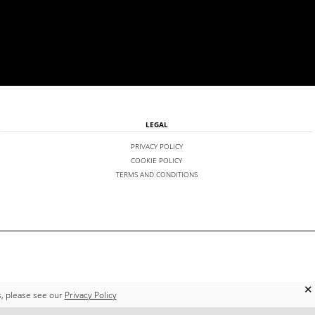
LEGAL
PRIVACY POLICY
COOKIE POLICY
TERMS AND CONDITIONS
✕
s, please see our
Privacy Policy