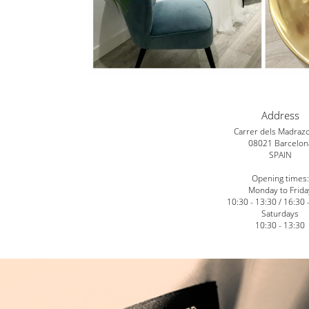
Address
Carrer dels Madraz
08021 Barcelon
SPAIN
Opening times:
Monday to Frida
10:30 - 13:30 / 16:30 
Saturdays
10:30 - 13:30