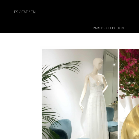
ES
/
CAT
/
EN
PARTY COLLECTION